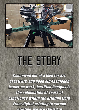
the story
Conceived out of a love for art,
creativity, and good old-fashioned
hands-on work, Justified Designs is
the culmination of years of
experience within the printing field.
From digital printing to screen
printing, we are skilled in