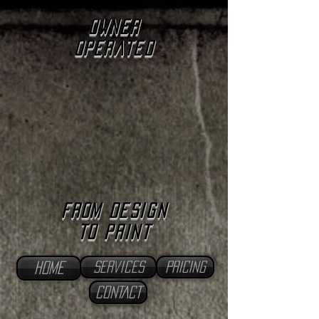
owner
operated
from design
to print
services
PRICING
home
CONTACT