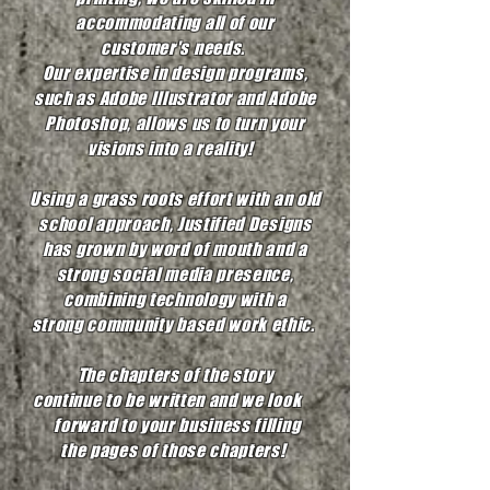
accommodating all of our
customer's needs.
Our expertise in design programs,
such as Adobe Illustrator and Adobe
Photoshop, allows us to turn your
visions into a reality!
Using a grass roots effort with an old
school approach, Justified Designs
has grown by word of mouth and a
strong social media presence,
combining technology with a
strong community based work ethic.
The chapters of the story
continue to be written and we look
forward to your business filling
the pages of those chapters!