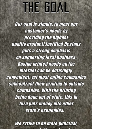
the goal
Our goal is simple; to meet our
customer's needs by
providing the highest
quality product! Justified Designs
puts a strong emphasis
on supporting local business.
Buying printed goods on the
internet can be enticingly
convenient, yet most online companies
subcontract their printing to
outside
companies. With the printing
being done out of state, this in
turn
puts money into other
state's economies.
We strive to be more punctual,