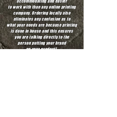
accommodating and easier
to work with
than any online printing
company. Ordering locally also
eliminates
any confusion as to
what your needs are because printing
is done in house
and this ensures
you are talking directly to the
person putting your
brand
on your product!
We like to support efforts in our
local communities by donating and
giving to great causes when we can.
We also aim to give you an affordable
price with a fast and quick turnaround.
At the end of the day, we just want
a happy customer and we promise
to put all our efforts into
making that happen!